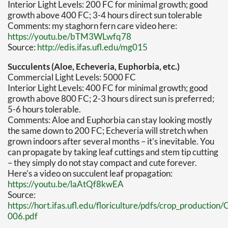
Interior Light Levels: 200 FC for minimal growth; good
growth above 400 FC; 3-4 hours direct sun tolerable
Comments: my staghorn fern care video here:
https://youtu.be/bTM3WLwfq78
Source:
http://edis.ifas.ufl.edu/mg015
Succulents (Aloe, Echeveria, Euphorbia, etc.)
Commercial Light Levels: 5000 FC
Interior Light Levels: 400 FC for minimal growth; good
growth above 800 FC; 2-3 hours direct sun is preferred;
5-6 hours tolerable.
Comments: Aloe and Euphorbia can stay looking mostly
the same down to 200 FC; Echeveria will stretch when
grown indoors after several months – it’s inevitable. You
can propagate by taking leaf cuttings and stem tip cutting
– they simply do not stay compact and cute forever.
Here’s a video on succulent leaf propagation:
https://youtu.be/laAtQf8kwEA
Source:
https://hort.ifas.ufl.edu/floriculture/pdfs/crop_produc
006.pdf