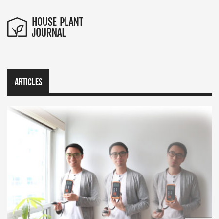
Articles