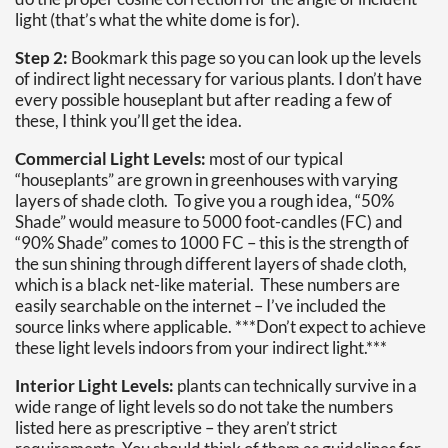
light (that’s what the white dome is for).
Step 2:
Bookmark this page so you can look up the levels
of indirect light necessary for various plants. I don’t have
every possible houseplant but after reading a few of
these, I think you’ll get the idea.
Commercial Light Levels:
most of our typical
“houseplants” are grown in greenhouses with varying
layers of shade cloth. To give you a rough idea, “50%
Shade” would measure to 5000 foot-candles (FC) and
“90% Shade” comes to 1000 FC – this is the strength of
the sun shining through different layers of shade cloth,
which is a black net-like material. These numbers are
easily searchable on the internet – I’ve included the
source links where applicable. ***Don’t expect to achieve
these light levels indoors from your indirect light.***
Interior Light Levels:
plants can technically survive in a
wide range of light levels so do not take the numbers
listed here as prescriptive – they aren’t strict