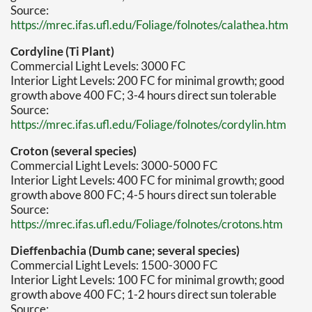
Source:
https://mrec.ifas.ufl.edu/Foliage/folnotes/calathea.htm
Cordyline (Ti Plant)
Commercial Light Levels: 3000 FC
Interior Light Levels: 200 FC for minimal growth; good
growth above 400 FC; 3-4 hours direct sun tolerable
Source:
https://mrec.ifas.ufl.edu/Foliage/folnotes/cordylin.htm
Croton (several species)
Commercial Light Levels: 3000-5000 FC
Interior Light Levels: 400 FC for minimal growth; good
growth above 800 FC; 4-5 hours direct sun tolerable
Source:
https://mrec.ifas.ufl.edu/Foliage/folnotes/crotons.htm
Dieffenbachia (Dumb cane; several species)
Commercial Light Levels: 1500-3000 FC
Interior Light Levels: 100 FC for minimal growth; good
growth above 400 FC; 1-2 hours direct sun tolerable
Source: