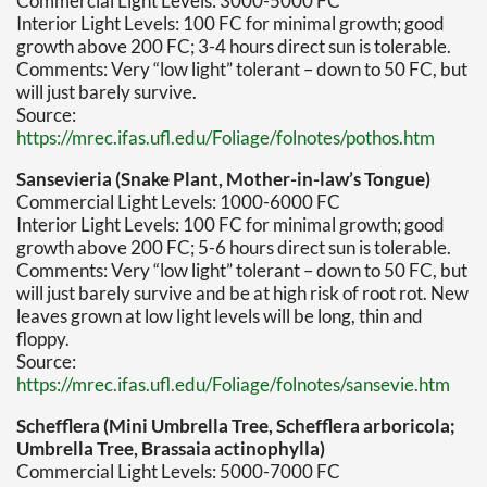
Commercial Light Levels: 3000-5000 FC
Interior Light Levels: 100 FC for minimal growth; good
growth above 200 FC; 3-4 hours direct sun is tolerable.
Comments: Very “low light” tolerant – down to 50 FC, but
will just barely survive.
Source:
https://mrec.ifas.ufl.edu/Foliage/folnotes/pothos.htm
Sansevieria (Snake Plant, Mother-in-law’s Tongue)
Commercial Light Levels: 1000-6000 FC
Interior Light Levels: 100 FC for minimal growth; good
growth above 200 FC; 5-6 hours direct sun is tolerable.
Comments: Very “low light” tolerant – down to 50 FC, but
will just barely survive and be at high risk of root rot. New
leaves grown at low light levels will be long, thin and
floppy.
Source:
https://mrec.ifas.ufl.edu/Foliage/folnotes/sansevie.htm
Schefflera (Mini Umbrella Tree, Schefflera arboricola;
Umbrella Tree, Brassaia actinophylla)
Commercial Light Levels: 5000-7000 FC