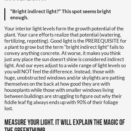
“Bright indirect light?” This spot seems bright
enough.
Your interior light levels form the growth potential of the
plant. Your care efforts realize that potential (watering,
fertilizing, repotting). Good light is the PREREQUISITE for
a plant to grow but the term “bright indirect light” fails to
convey anything concrete. At worse, it makes you think
just any place the sun doesn’t shine is considered indirect
light. And our eyes adjust to a wide range of light levels so
you will NOT feel the difference. Instead, those with
huge, unobstructed windows and/or skylights are patting
themselves on the back at how good they are with
houseplants while those with smaller windows living
between buildings are struggling to figure out why their
fiddle leaf fig always ends up with 90% of their foliage
lost.
Measure your light. It will explain the magic of