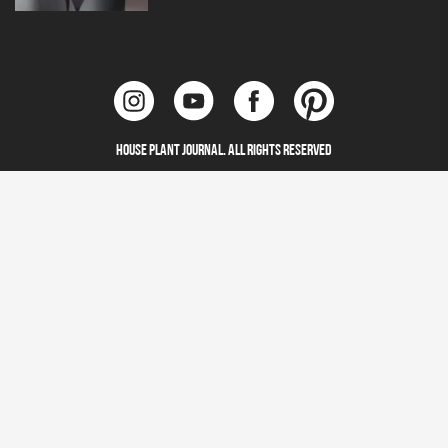
House Plant Journal. All Rights Reserved