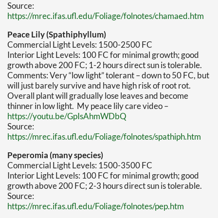
Source:
https://mrec.ifas.ufl.edu/Foliage/folnotes/chamaed.htm
Peace Lily (Spathiphyllum)
Commercial Light Levels: 1500-2500 FC
Interior Light Levels: 100 FC for minimal growth; good
growth above 200 FC; 1-2 hours direct sun is tolerable.
Comments: Very “low light” tolerant – down to 50 FC, but
will just barely survive and have high risk of root rot.
Overall plant will gradually lose leaves and become
thinner in low light. My peace lily care video –
https://youtu.be/GpIsAhmWDbQ
Source:
https://mrec.ifas.ufl.edu/Foliage/folnotes/spathiph.htm
Peperomia (many species)
Commercial Light Levels: 1500-3500 FC
Interior Light Levels: 100 FC for minimal growth; good
growth above 200 FC; 2-3 hours direct sun is tolerable.
Source:
https://mrec.ifas.ufl.edu/Foliage/folnotes/pep.htm