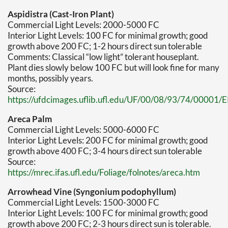
Aspidistra (Cast-Iron Plant)
Commercial Light Levels: 2000-5000 FC
Interior Light Levels: 100 FC for minimal growth; good
growth above 200 FC; 1-2 hours direct sun tolerable
Comments: Classical “low light” tolerant houseplant.
Plant dies slowly below 100 FC but will look fine for many
months, possibly years.
Source:
https://ufdcimages.uflib.ufl.edu/UF/00/08/93/74/00001/
Areca Palm
Commercial Light Levels: 5000-6000 FC
Interior Light Levels: 200 FC for minimal growth; good
growth above 400 FC; 3-4 hours direct sun tolerable
Source:
https://mrec.ifas.ufl.edu/Foliage/folnotes/areca.htm
Arrowhead Vine (Syngonium podophyllum)
Commercial Light Levels: 1500-3000 FC
Interior Light Levels: 100 FC for minimal growth; good
growth above 200 FC; 2-3 hours direct sun is tolerable.