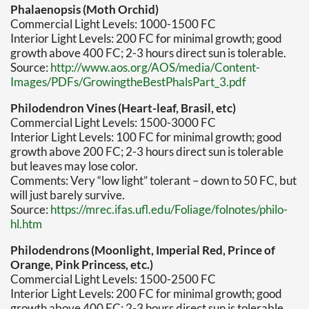
Phalaenopsis (Moth Orchid)
Commercial Light Levels: 1000-1500 FC
Interior Light Levels: 200 FC for minimal growth; good
growth above 400 FC; 2-3 hours direct sun is tolerable.
Source:
http://www.aos.org/AOS/media/Content-
Images/PDFs/GrowingtheBestPhalsPart_3.pdf
Philodendron Vines (Heart-leaf, Brasil, etc)
Commercial Light Levels: 1500-3000 FC
Interior Light Levels: 100 FC for minimal growth; good
growth above 200 FC; 2-3 hours direct sun is tolerable
but leaves may lose color.
Comments: Very “low light” tolerant – down to 50 FC, but
will just barely survive.
Source:
https://mrec.ifas.ufl.edu/Foliage/folnotes/philo-
hl.htm
Philodendrons (Moonlight, Imperial Red, Prince of
Orange, Pink Princess, etc.)
Commercial Light Levels: 1500-2500 FC
Interior Light Levels: 200 FC for minimal growth; good
growth above 400 FC; 2-3 hours direct sun is tolerable.