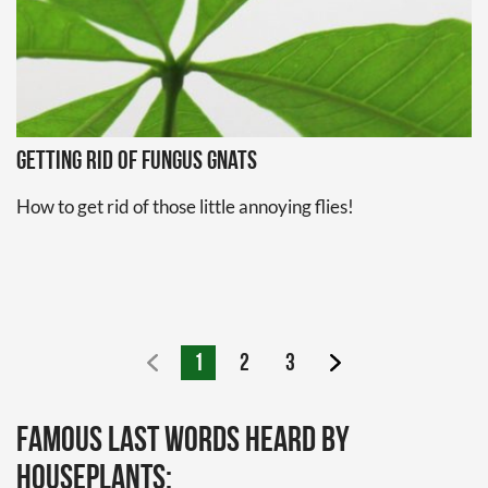
Getting Rid of Fungus Gnats
How to get rid of those little annoying flies!
1
2
3
Famous last words heard by
houseplants: