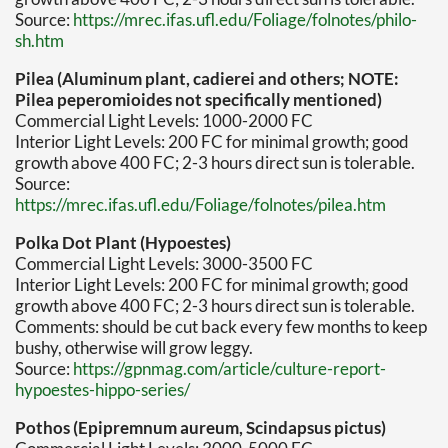
Source:
https://mrec.ifas.ufl.edu/Foliage/folnotes/philo-
sh.htm
Pilea (Aluminum plant, cadierei and others; NOTE:
Pilea peperomioides not specifically mentioned)
Commercial Light Levels: 1000-2000 FC
Interior Light Levels: 200 FC for minimal growth; good
growth above 400 FC; 2-3 hours direct sun is tolerable.
Source:
https://mrec.ifas.ufl.edu/Foliage/folnotes/pilea.htm
Polka Dot Plant (Hypoestes)
Commercial Light Levels: 3000-3500 FC
Interior Light Levels: 200 FC for minimal growth; good
growth above 400 FC; 2-3 hours direct sun is tolerable.
Comments: should be cut back every few months to keep
bushy, otherwise will grow leggy.
Source:
https://gpnmag.com/article/culture-report-
hypoestes-hippo-series/
Pothos (Epipremnum aureum, Scindapsus pictus)