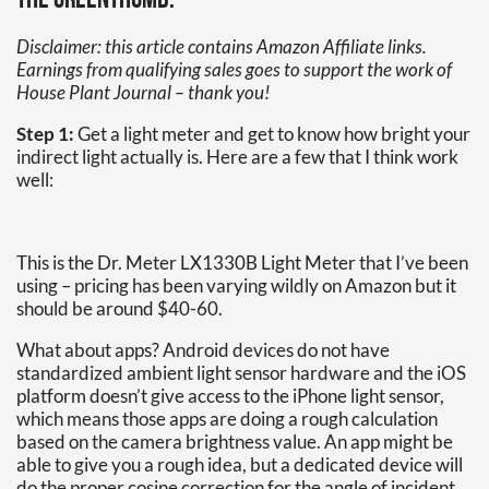
the greenthumb.
Disclaimer: this article contains Amazon Affiliate links.
Earnings from qualifying sales goes to support the work of
House Plant Journal – thank you!
Step 1:
Get a light meter and get to know how bright your
indirect light actually is. Here are a few that I think work
well:
This is the Dr. Meter LX1330B Light Meter that I’ve been
using – pricing has been varying wildly on Amazon but it
should be around $40-60.
What about apps? Android devices do not have
standardized ambient light sensor hardware and the iOS
platform doesn’t give access to the iPhone light sensor,
which means those apps are doing a rough calculation
based on the camera brightness value. An app might be
able to give you a rough idea, but a dedicated device will
do the proper cosine correction for the angle of incident