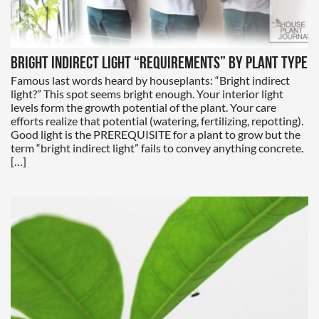
Bright Indirect Light “Requirements” by Plant Type
Famous last words heard by houseplants: “Bright indirect
light?” This spot seems bright enough. Your interior light
levels form the growth potential of the plant. Your care
efforts realize that potential (watering, fertilizing, repotting).
Good light is the PREREQUISITE for a plant to grow but the
term “bright indirect light” fails to convey anything concrete.
[…]