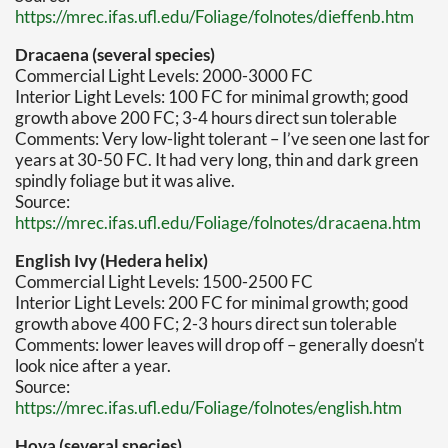
https://mrec.ifas.ufl.edu/Foliage/folnotes/dieffenb.htm
Dracaena (several species)
Commercial Light Levels: 2000-3000 FC
Interior Light Levels: 100 FC for minimal growth; good
growth above 200 FC; 3-4 hours direct sun tolerable
Comments: Very low-light tolerant – I’ve seen one last for
years at 30-50 FC. It had very long, thin and dark green
spindly foliage but it was alive.
Source:
https://mrec.ifas.ufl.edu/Foliage/folnotes/dracaena.htm
English Ivy (Hedera helix)
Commercial Light Levels: 1500-2500 FC
Interior Light Levels: 200 FC for minimal growth; good
growth above 400 FC; 2-3 hours direct sun tolerable
Comments: lower leaves will drop off – generally doesn’t
look nice after a year.
Source:
https://mrec.ifas.ufl.edu/Foliage/folnotes/english.htm
Hoya (several species)