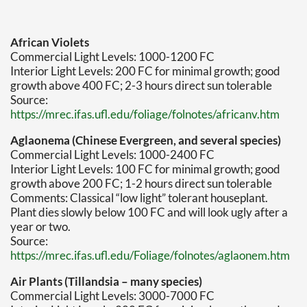
African Violets
Commercial Light Levels: 1000-1200 FC
Interior Light Levels: 200 FC for minimal growth; good
growth above 400 FC; 2-3 hours direct sun tolerable
Source:
https://mrec.ifas.ufl.edu/foliage/folnotes/africanv.htm
Aglaonema (Chinese Evergreen, and several species)
Commercial Light Levels: 1000-2400 FC
Interior Light Levels: 100 FC for minimal growth; good
growth above 200 FC; 1-2 hours direct sun tolerable
Comments: Classical “low light” tolerant houseplant.
Plant dies slowly below 100 FC and will look ugly after a
year or two.
Source:
https://mrec.ifas.ufl.edu/Foliage/folnotes/aglaonem.htm
Air Plants (Tillandsia – many species)
Commercial Light Levels: 3000-7000 FC