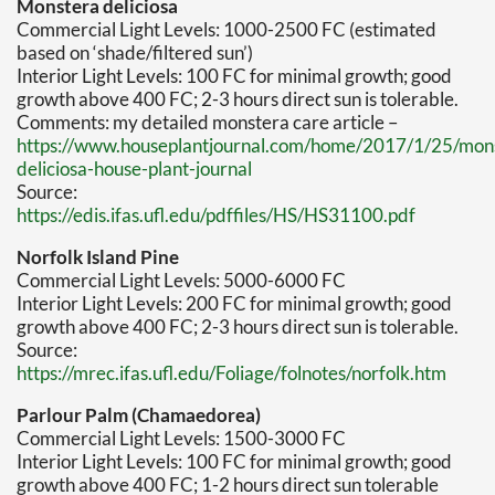
Monstera deliciosa
Commercial Light Levels: 1000-2500 FC (estimated
based on ‘shade/filtered sun’)
Interior Light Levels: 100 FC for minimal growth; good
growth above 400 FC; 2-3 hours direct sun is tolerable.
Comments: my detailed monstera care article –
https://www.houseplantjournal.com/home/2017/1/25/mon
deliciosa-house-plant-journal
Source:
https://edis.ifas.ufl.edu/pdffiles/HS/HS31100.pdf
Norfolk Island Pine
Commercial Light Levels: 5000-6000 FC
Interior Light Levels: 200 FC for minimal growth; good
growth above 400 FC; 2-3 hours direct sun is tolerable.
Source:
https://mrec.ifas.ufl.edu/Foliage/folnotes/norfolk.htm
Parlour Palm (Chamaedorea)
Commercial Light Levels: 1500-3000 FC
Interior Light Levels: 100 FC for minimal growth; good
growth above 400 FC; 1-2 hours direct sun tolerable