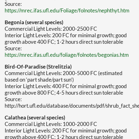
Source:
https://mrec.ifas.ufl.edu/Foliage/folnotes/nephthyt.htm
Begonia (several species)
Commercial Light Levels: 2000-2500 FC
Interior Light Levels: 200 FC for minimal growth; good
growth above 400 FC; 1-2 hours direct sun tolerable
Source:
https://mrec.ifas.ufl.edu/foliage/folnotes/begonias.htm
Bird-Of-Paradise (Strelitzia)
Commercial Light Levels: 2000-5000 FC (estimated
based on ‘part shade/part sun’)
Interior Light Levels: 400 FC for minimal growth; good
growth above 800 FC; 4-5 hours direct sun tolerable
Source:
http://hort.ufl.edu/database/documents/pdf/shrub_fact_she
Calathea (several species)
Commercial Light Levels: 1000-2000 FC
Interior Light Levels: 200 FC for minimal growth; good
growth above 400 FC; 1-2 hours direct sun tolerable