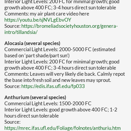
Interior Light Levels: 200 FC for minimal growth; good
growth above 400 FC; 3-4 hours direct sun tolerable
Comments: my air plant care video here
https://youtu.be/sjNVLgEbvOY
Source:
https://bromeliadsocietyhouston.org/genera-
intro/tillandsia/
Alocasia (several species)
Commercial Light Levels: 2000-5000 FC (estimated
based on ‘part shade/part sun’)
Interior Light Levels: 200 FC for minimal growth; good
growth above 400 FC; 3-4 hours direct sun tolerable
Comments: Leaves will very likely die back. Calmly repot
the base into fresh soil and new leaves may sprout.
Source:
https://edis.ifas.ufl.edu/fp033
Anthurium (several species)
Commercial Light Levels: 1500-2000 FC
Interior Light Levels: good growth above 400 FC; 1-2
hours direct sun tolerable
Source:
https://mrec.ifas.ufl.edu/Foliage/folnotes/anthuriu.htm