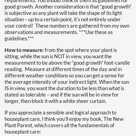
requirements. You should think of them as guidelines for
good growth. Another consideration is that “good growth”
is subjective as any plant will take the shape of its light
situation – up to a certain point, it’s not entirely under
your control! These numbers are gathered from my own
observations and measurements. ***Use these as
guidelines.***
How to measure:
from the spot where your plant is
sitting, while the sun is NOT in view, you want the
measurement to be above the “good growth” foot-candle
reading. Measure at different times of the day and in
different weather conditions so you can get a sense for
the average intensity of your indirect light. When the sun
IS in view, you want the duration to be less than what is
stated as tolerable – and if the sun will be in view for
longer, then block it with a white sheer curtain.
If you appreciate a sensible and logical approach to
houseplant care, I think you’ll enjoy my book, The New
Plant Parent, which covers all the fundamentals of
houseplant care: