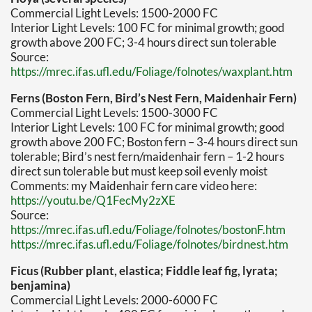
Commercial Light Levels: 1500-2000 FC
Interior Light Levels: 100 FC for minimal growth; good
growth above 200 FC; 3-4 hours direct sun tolerable
Source:
https://mrec.ifas.ufl.edu/Foliage/folnotes/waxplant.htm
Ferns (Boston Fern, Bird’s Nest Fern, Maidenhair Fern)
Commercial Light Levels: 1500-3000 FC
Interior Light Levels: 100 FC for minimal growth; good
growth above 200 FC; Boston fern – 3-4 hours direct sun
tolerable; Bird’s nest fern/maidenhair fern – 1-2 hours
direct sun tolerable but must keep soil evenly moist
Comments: my Maidenhair fern care video here:
https://youtu.be/Q1FecMy2zXE
Source:
https://mrec.ifas.ufl.edu/Foliage/folnotes/bostonF.htm
https://mrec.ifas.ufl.edu/Foliage/folnotes/birdnest.htm
Ficus (Rubber plant, elastica; Fiddle leaf fig, lyrata;
benjamina)
Commercial Light Levels: 2000-6000 FC