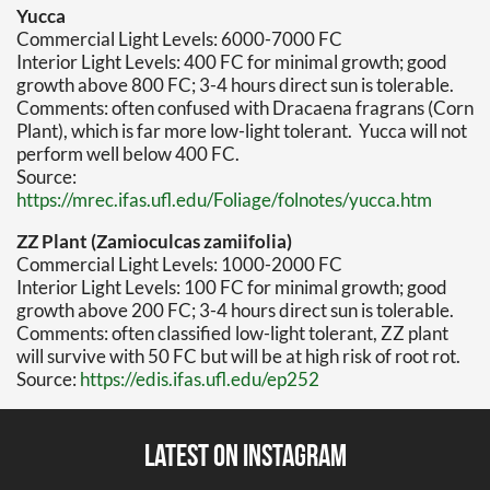
Yucca
Commercial Light Levels: 6000-7000 FC
Interior Light Levels: 400 FC for minimal growth; good
growth above 800 FC; 3-4 hours direct sun is tolerable.
Comments: often confused with Dracaena fragrans (Corn
Plant), which is far more low-light tolerant. Yucca will not
perform well below 400 FC.
Source:
https://mrec.ifas.ufl.edu/Foliage/folnotes/yucca.htm
ZZ Plant (Zamioculcas zamiifolia)
Commercial Light Levels: 1000-2000 FC
Interior Light Levels: 100 FC for minimal growth; good
growth above 200 FC; 3-4 hours direct sun is tolerable.
Comments: often classified low-light tolerant, ZZ plant
will survive with 50 FC but will be at high risk of root rot.
Source:
https://edis.ifas.ufl.edu/ep252
Latest on Instagram