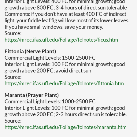
Interior Light Levels: 400 FC for minimal growth; good
growth above 800 FC; 3-4 hours of direct sun tolerable
Comments: if you don’t have at least 400 FC of indirect
light, your fiddle leaf fig will lose most of its lower leaves.
If you have small windows, save your money.
Source:
https://mrec.ifas.ufl.edu/Foliage/folnotes/ficus.htm
Fittonia (Nerve Plant)
Commercial Light Levels: 1500-2500 FC
Interior Light Levels: 100 FC for minimal growth; good
growth above 200 FC; avoid direct sun
Source:
https://mrec.ifas.ufl.edu/Foliage/folnotes/fittonia.htm
Maranta (Prayer Plant)
Commercial Light Levels: 1000-2500 FC
Interior Light Levels: 100 FC for minimal growth; good
growth above 200 FC; 2-3 hours direct sun is tolerable.
Source:
https://mrec.ifas.ufl.edu/Foliage/folnotes/maranta.htm