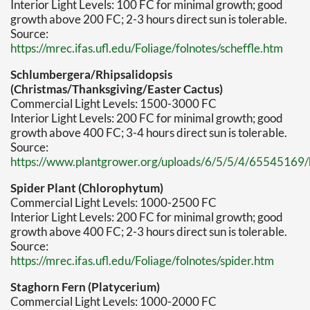
Interior Light Levels: 100 FC for minimal growth; good
growth above 200 FC; 2-3 hours direct sun is tolerable.
Source:
https://mrec.ifas.ufl.edu/Foliage/folnotes/scheffle.htm
Schlumbergera/Rhipsalidopsis
(Christmas/Thanksgiving/Easter Cactus)
Commercial Light Levels: 1500-3000 FC
Interior Light Levels: 200 FC for minimal growth; good
growth above 400 FC; 3-4 hours direct sun is tolerable.
Source:
https://www.plantgrower.org/uploads/6/5/5/4/65545169/h
Spider Plant (Chlorophytum)
Commercial Light Levels: 1000-2500 FC
Interior Light Levels: 200 FC for minimal growth; good
growth above 400 FC; 2-3 hours direct sun is tolerable.
Source:
https://mrec.ifas.ufl.edu/Foliage/folnotes/spider.htm
Staghorn Fern (Platycerium)
Commercial Light Levels: 1000-2000 FC