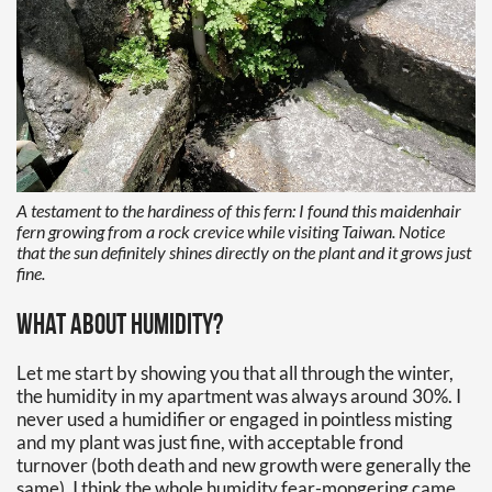
A testament to the hardiness of this fern: I found this maidenhair
fern growing from a rock crevice while visiting Taiwan. Notice
that the sun definitely shines directly on the plant and it grows just
fine.
What about humidity?
Let me start by showing you that all through the winter,
the humidity in my apartment was always around 30%. I
never used a humidifier or engaged in pointless misting
and my plant was just fine, with acceptable frond
turnover (both death and new growth were generally the
same). I think the whole humidity fear-mongering came