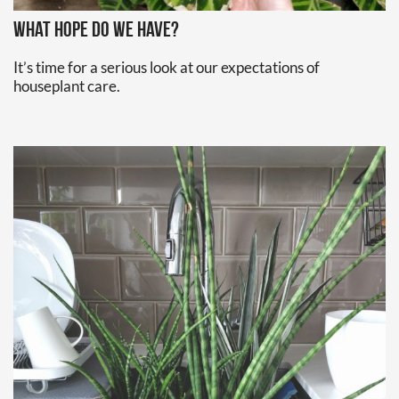
What hope do we have?
It’s time for a serious look at our expectations of 
houseplant care.