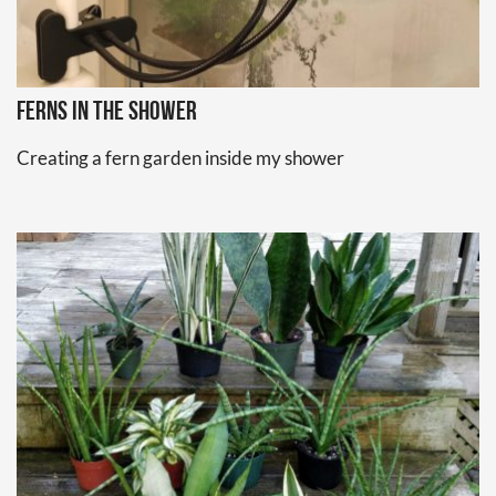
Ferns in the Shower
Creating a fern garden inside my shower