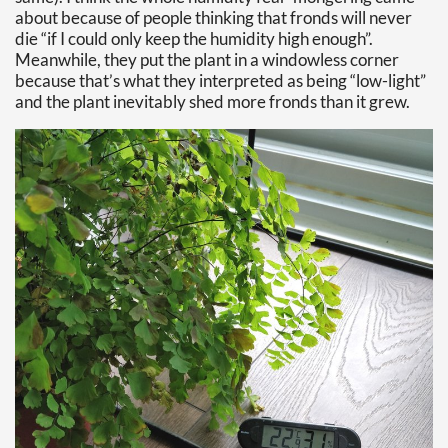
about because of people thinking that fronds will never
die “if I could only keep the humidity high enough”.
Meanwhile, they put the plant in a windowless corner
because that’s what they interpreted as being “low-light”
and the plant inevitably shed more fronds than it grew.