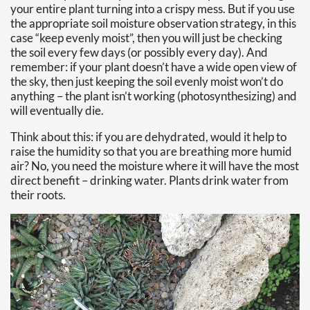
your entire plant turning into a crispy mess. But if you use
the appropriate soil moisture observation strategy, in this
case “keep evenly moist”, then you will just be checking
the soil every few days (or possibly every day). And
remember: if your plant doesn’t have a wide open view of
the sky, then just keeping the soil evenly moist won’t do
anything – the plant isn’t working (photosynthesizing) and
will eventually die.
Think about this: if you are dehydrated, would it help to
raise the humidity so that you are breathing more humid
air? No, you need the moisture where it will have the most
direct benefit – drinking water. Plants drink water from
their roots.