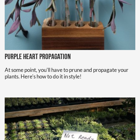
Purple Heart Propagation
At some point, you'll have to prune and propagate your
plants. Here's how to do it in style!