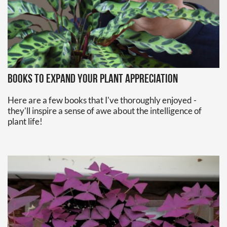
Books to expand your plant appreciation
Here are a few books that I've thoroughly enjoyed -
they'll inspire a sense of awe about the intelligence of
plant life!