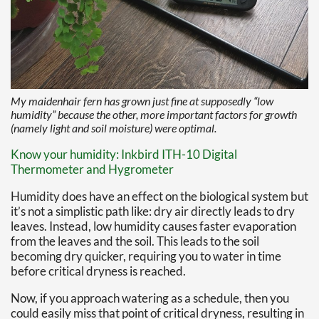
My maidenhair fern has grown just fine at supposedly “low
humidity” because the other, more important factors for growth
(namely light and soil moisture) were optimal.
Know your humidity: Inkbird ITH-10 Digital
Thermometer and Hygrometer
Humidity does have an effect on the biological system but
it’s not a simplistic path like: dry air directly leads to dry
leaves. Instead, low humidity causes faster evaporation
from the leaves and the soil. This leads to the soil
becoming dry quicker, requiring you to water in time
before critical dryness is reached.
Now, if you approach watering as a schedule, then you
could easily miss that point of critical dryness, resulting in