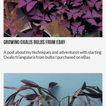
Growing oxalis bulbs from eBay
A post about my techniques and adventures with starting
Oxalis triangularis from bulbs I purchased on eBay.