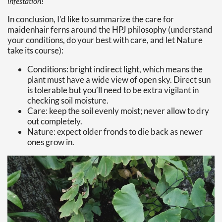
infestation!
In conclusion, I’d like to summarize the care for
maidenhair ferns around the HPJ philosophy (understand
your conditions, do your best with care, and let Nature
take its course):
Conditions: bright indirect light, which means the
plant must have a wide view of open sky. Direct sun
is tolerable but you’ll need to be extra vigilant in
checking soil moisture.
Care: keep the soil evenly moist; never allow to dry
out completely.
Nature: expect older fronds to die back as newer
ones grow in.