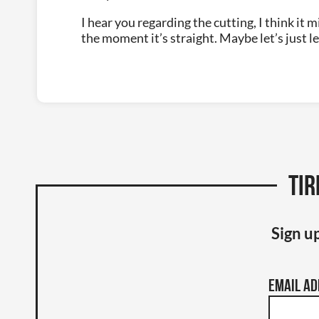
I hear you regarding the cutting, I think it m
the moment it’s straight. Maybe let’s just lea
Tir
Sign up
Email A