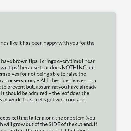
nds like it has been happy with you for the
ave brown tips. I cringe every time I hear
brown tips” because that does NOTHING but
mselves for not being able to raise the
n a conservatory – ALL the older leaves on a
 to prevent but, assuming you have already
 it should be admired – the leaf does the
rs of work, these cells get worn out and
keeps getting taller along the one stem (you
 will grow out of the SIDE of the cut end. If
ear the top, then you can cut it but most