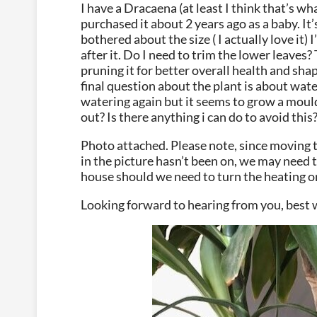
I have a Dracaena (at least I think that’s what
purchased it about 2 years ago as a baby. It’
bothered about the size ( I actually love it)
after it. Do I need to trim the lower leaves?
pruning it for better overall health and shap
final question about the plant is about wate
watering again but it seems to grow a mould
out? Is there anything i can do to avoid this
Photo attached. Please note, since moving t
in the picture hasn’t been on, we may need t
house should we need to turn the heating o
Looking forward to hearing from you, best 