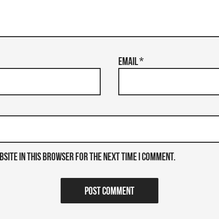
Email
*
bsite in this browser for the next time I comment.