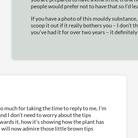
people would prefer not to have that so I’d lea
If you have a photo of this mouldy substance, 
scoop it out if it really bothers you – I don’t t
you’ve had it for over two years – it definitely
o much for taking the time to reply to me, I’m
and I don’t need to worry about the tips
owards it, how it’s showing how the plant has
 will now admire those little brown tips