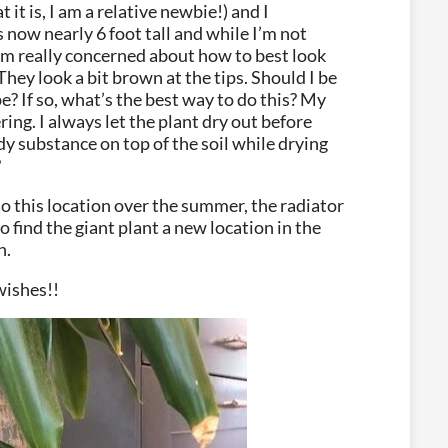
 it is, I am a relative newbie!) and I
s now nearly 6 foot tall and while I’m not
 I’m really concerned about how to best look
 They look a bit brown at the tips. Should I be
e? If so, what’s the best way to do this? My
ring. I always let the plant dry out before
y substance on top of the soil while drying
?
o this location over the summer, the radiator
o find the giant plant a new location in the
n.
wishes!!