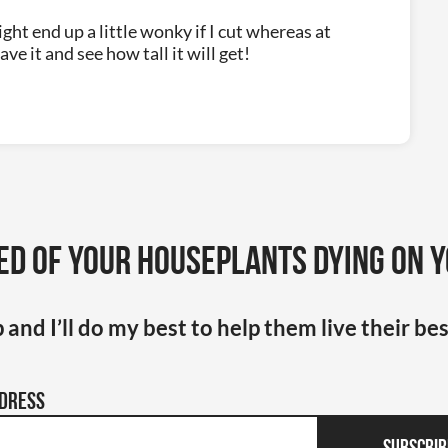
ight end up a little wonky if I cut whereas at
ve it and see how tall it will get!
ed of your houseplants dying on 
 and I’ll do my best to help them live their bes
ddress