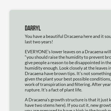
Darryl
You have a beautiful Dracaena here and it sou
last two years!
EVERYONE’s lower leaves on a Dracaena will h
“you should raise the humidity to prevent 
give people a reason to be disappointed in the
humidity enough. Look closely at the leaves i
Dracaena have brown tips. It’s not something
given the plant your best possible conditions,
work of transpiration and filtering. After yea
rupture. It’s a fact of plant life.
A Dracaena’s growth structure is that it just 
have two stems here). If you cut it, new growth
you are prepared to have a kink in the trunk n