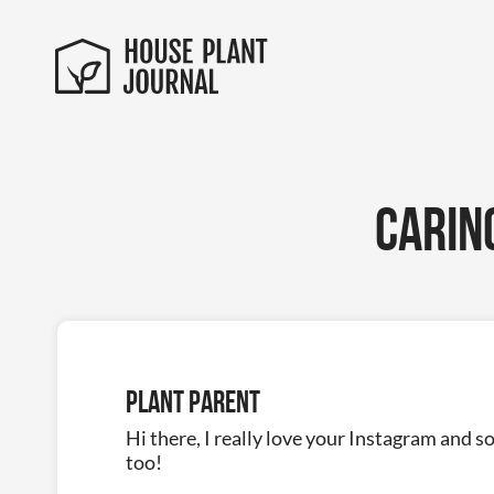
Carin
Plant Parent
Hi there, I really love your Instagram and s
too!