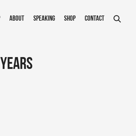
p
About
Speaking
Shop
Contact
 years