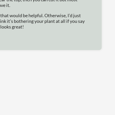
ve it.
that would be helpful. Otherwise, I’d just
hink it’s bothering your plant at all if you say
 looks great!