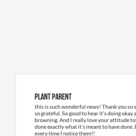
Plant Parent
this is such wonderful news! Thank you so s
so grateful. So good to hear it’s doing okay 
browning. And I really love your attitude t
done exactly what it’s meant to have done. I
every time I notice them!!