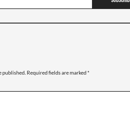
Subscrib
e published.
Required fields are marked
*