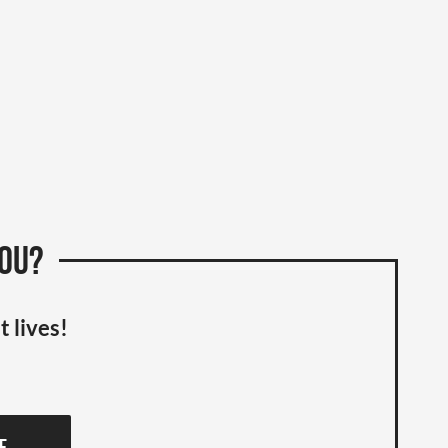
you?
t lives!