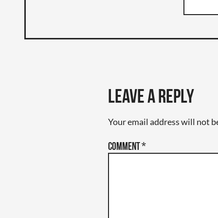
Leave a Reply
Your email address will not b
Comment
*