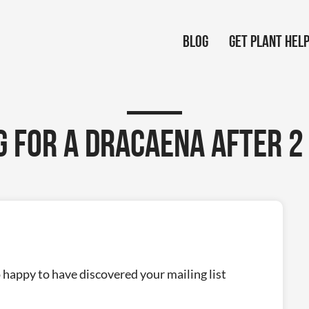
Blog
Get Plant Hel
g for a Dracaena after 2
o happy to have discovered your mailing list