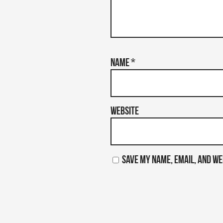
Name
*
Website
Save my name, email, and we