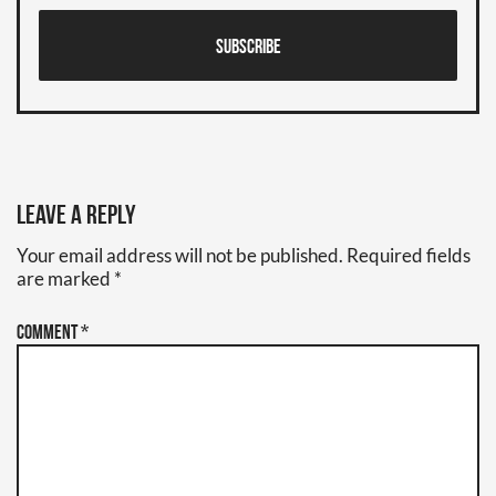
Subscribe
Leave a Reply
Your email address will not be published.
Required fields
are marked
*
Comment
*