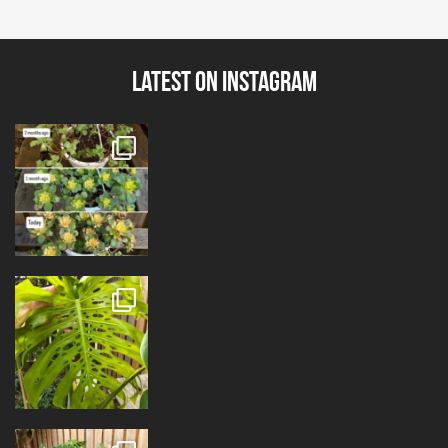
Latest on Instagram