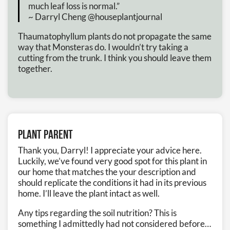
much leaf loss is normal.”
~ Darryl Cheng @houseplantjournal
Thaumatophyllum plants do not propagate the same
way that Monsteras do. I wouldn’t try taking a
cutting from the trunk. I think you should leave them
together.
Plant Parent
Thank you, Darryl! I appreciate your advice here.
Luckily, we’ve found very good spot for this plant in
our home that matches the your description and
should replicate the conditions it had in its previous
home. I’ll leave the plant intact as well.
Any tips regarding the soil nutrition? This is
something I admittedly had not considered before…