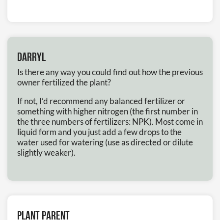
Darryl
Is there any way you could find out how the previous
owner fertilized the plant?
If not, I’d recommend any balanced fertilizer or
something with higher nitrogen (the first number in
the three numbers of fertilizers: NPK). Most come in
liquid form and you just add a few drops to the
water used for watering (use as directed or dilute
slightly weaker).
Plant Parent