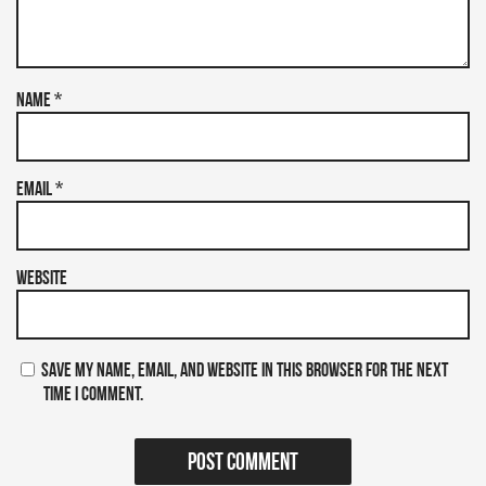
Name
*
Email
*
Website
Save my name, email, and website in this browser for the next
time I comment.