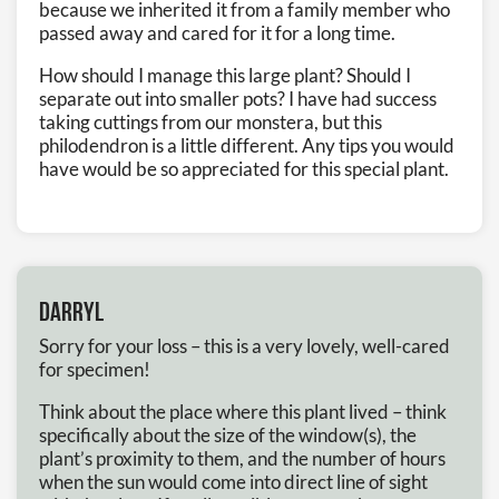
because we inherited it from a family member who
passed away and cared for it for a long time.
How should I manage this large plant? Should I
separate out into smaller pots? I have had success
taking cuttings from our monstera, but this
philodendron is a little different. Any tips you would
have would be so appreciated for this special plant.
Darryl
Sorry for your loss – this is a very lovely, well-cared
for specimen!
Think about the place where this plant lived – think
specifically about the size of the window(s), the
plant’s proximity to them, and the number of hours
when the sun would come into direct line of sight