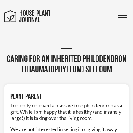
Caring for an inherited Philodendron
(Thaumatophyllum) selloum
Plant Parent
I recently received a massive tree philodendron as a
gift. While I am happy that it is healthy (and insanely
large!) it is taking over the living room.
We are not interested in selling it or giving it away