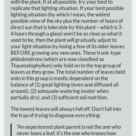
with the plant. If at all possible, try your best to
replicate that lighting situation. If your best possible
lighting situation (by which I mean, the widest
possible view of the sky plus the number of hours of
direct sun that is tolerable by this plant – which is 3-
4 hours through a glass) won’t be as close as what it
used to be, then the plant will gradually adjust to
your light situation by losing a few of its older leaves
BEFORE growing any new ones. These trunk-type
philodendrons (which are now classified as
Thaumatophyllum) only hold on to the top group of
leaves as they grow. The total number of leaves held
onto in this group is mostly dependent on the
balance of (1) good lighting (even and diffused all
around), (2) adequate watering (water when
partially dry), and (3) sufficient soil nutrition.
The lowest leaves will always fall off. Don’t fall into
the trap of trying to diagnose everything:
“An experienced plant parent is not the one who
never loses a leaf, it’s the one who knows how