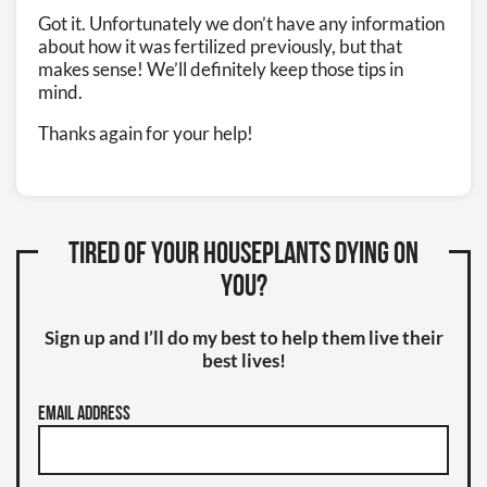
Got it. Unfortunately we don’t have any information
about how it was fertilized previously, but that
makes sense! We’ll definitely keep those tips in
mind.
Thanks again for your help!
Tired of your houseplants dying on
you?
Sign up and I’ll do my best to help them live their
best lives!
Email Address