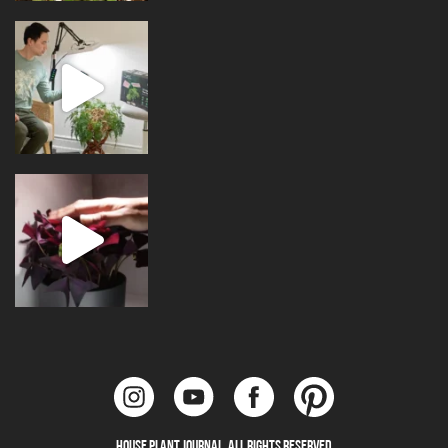
House Plant Journal. All Rights Reserved