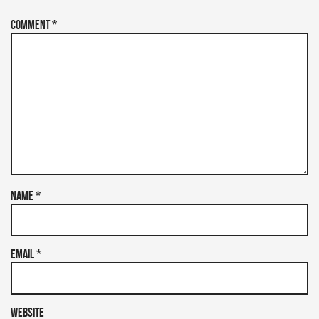
Comment
*
Name
*
Email
*
Website