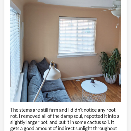
The stems are still firm and I didn’t notice any root
rot. I removed all of the damp soul, repotted it into a
slightly larger pot, and put it in some cactus soil. It
gets a good amount of indirect sunlight throughout