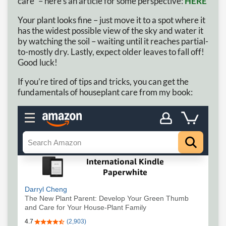
care” – here’s an article for some perspective:
HERE
Your plant looks fine – just move it to a spot where it
has the widest possible view of the sky and water it
by watching the soil – waiting until it reaches partial-
to-mostly dry. Lastly, expect older leaves to fall off!
Good luck!
If you’re tired of tips and tricks, you can get the
fundamentals of houseplant care from my book: