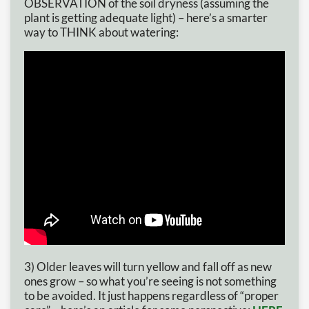
OBSERVATION of the soil dryness (assuming the
plant is getting adequate light) – here’s a smarter
way to THINK about watering:
3) Older leaves will turn yellow and fall off as new
ones grow – so what you’re seeing is not something
to be avoided. It just happens regardless of “proper