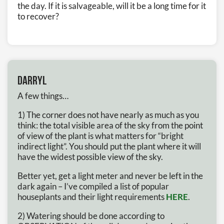
the day. If it is salvageable, will it be a long time for it
to recover?
Darryl
A few things…
1) The corner does not have nearly as much as you
think: the total visible area of the sky from the point
of view of the plant is what matters for “bright
indirect light”. You should put the plant where it will
have the widest possible view of the sky.
Better yet, get a light meter and never be left in the
dark again – I’ve compiled a list of popular
houseplants and their light requirements
HERE
.
2) Watering should be done according to