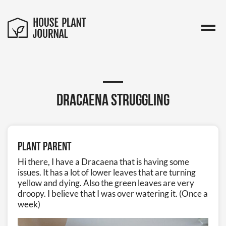
Dracaena struggling
Plant Parent
Hi there, I have a Dracaena that is having some
issues. It has a lot of lower leaves that are turning
yellow and dying. Also the green leaves are very
droopy. I believe that I was over watering it. (Once a
week)