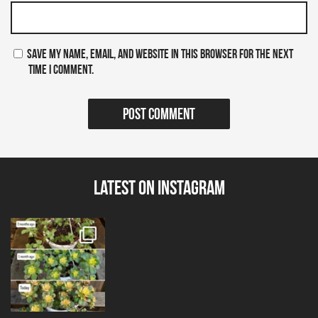
Save my name, email, and website in this browser for the next
time I comment.
Latest on Instagram