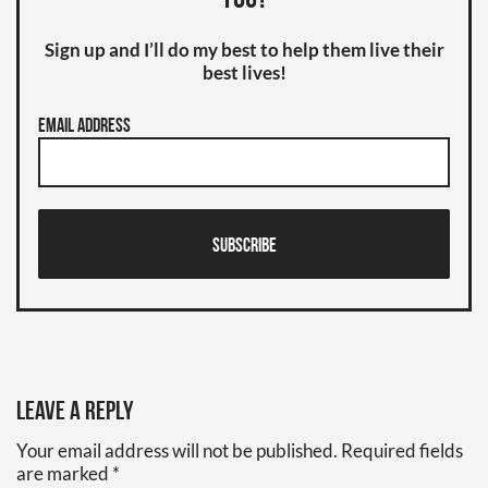
you?
Sign up and I’ll do my best to help them live their
best lives!
Email Address
Subscribe
Leave a Reply
Your email address will not be published.
Required fields
are marked
*