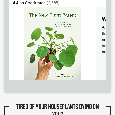
Tired of your houseplants dying on