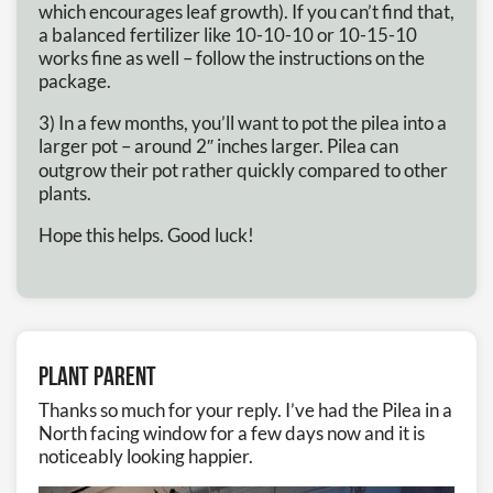
which encourages leaf growth). If you can’t find that,
a balanced fertilizer like 10-10-10 or 10-15-10
works fine as well – follow the instructions on the
package.
3) In a few months, you’ll want to pot the pilea into a
larger pot – around 2″ inches larger. Pilea can
outgrow their pot rather quickly compared to other
plants.
Hope this helps. Good luck!
Plant Parent
Thanks so much for your reply. I’ve had the Pilea in a
North facing window for a few days now and it is
noticeably looking happier.