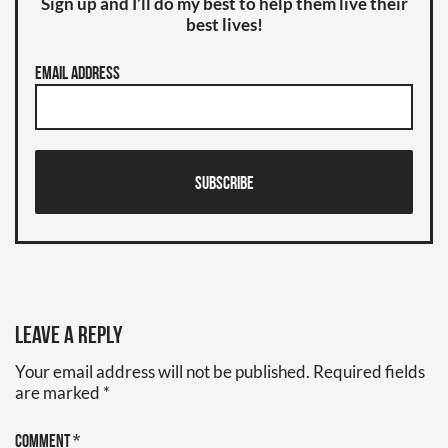
Sign up and I’ll do my best to help them live their
best lives!
Email Address
Subscribe
Leave a Reply
Your email address will not be published.
Required fields
are marked
*
Comment
*