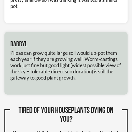
pot.
Darryl
Pileas can grow quite large so I would up-pot them
each year if they are growing well. Worm-castings
work just fine but good light (widest possible view of
the sky + tolerable direct sun duration) is still the
gateway to good plant growth.
Tired of your houseplants dying on
you?