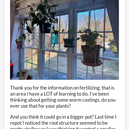
Thank you for the information on fertilizing, that is
an area I have a LOT of learning to do. I’ve been
thinking about getting some worm castings, do you
ever use that for your plants?
And you think it could go in a bigger pot? Last time I
repot I noticed the root structure seemed to be
pretty shallow so I was thinking it wanted a smaller