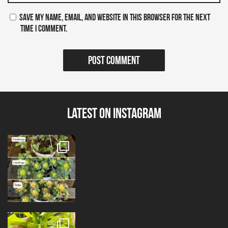
Save my name, email, and website in this browser for the next
time I comment.
Latest on Instagram