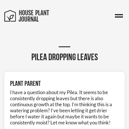
Pilea dropping leaves
Plant Parent
I have a question about my Pilea. It seems to be
consistently dropping leaves but there is also
continuous growth at the top. I’m thinking this is a
watering problem? I’ve been letting it get drier
before I water it again but maybe it wants to be
consistently moist? Let me know what you think!