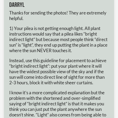
Darryl
Thanks for sending the photos! They are extremely
helpful.
1) Your pilea is not getting enough light. All plant
instructions would say that a pilea likes “bright
indirect light” but because most people think “direct
sun” is “light”, they end up putting the plant in a place
where the sun NEVER touches it.
Instead, use this guideline for placement to achieve
“bright indirect light”: put your plant where it will
have the widest possible view of the sky and if the
sun will come into direct line of sight for more than
2-3 hours, block it with white sheer curtains.
I know it’s a more complicated explanation but the
problem with the shortened and over-simplified
saying of “bright indirect light” is that it makes you
think you can just put the plant anywhere the sun
doesn’t shine. “Light” also comes from being able to