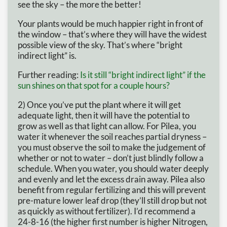
see the sky – the more the better!
Your plants would be much happier right in front of
the window – that’s where they will have the widest
possible view of the sky. That’s where “bright
indirect light” is.
Further reading:
Is it still “bright indirect light” if the
sun shines on that spot for a couple hours?
2) Once you’ve put the plant where it will get
adequate light, then it will have the potential to
grow as well as that light can allow. For Pilea, you
water it whenever the soil reaches partial dryness –
you must observe the soil to make the judgement of
whether or not to water – don’t just blindly follow a
schedule. When you water, you should water deeply
and evenly and let the excess drain away. Pilea also
benefit from regular fertilizing and this will prevent
pre-mature lower leaf drop (they’ll still drop but not
as quickly as without fertilizer). I’d recommend a
24-8-16 (the higher first number is higher Nitrogen,