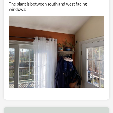
The plant is between south and west facing
windows: