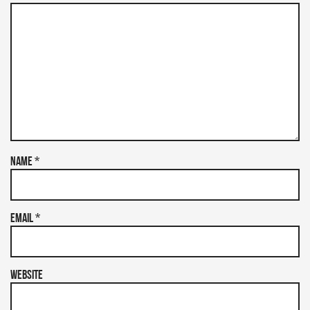
Name
*
Email
*
Website